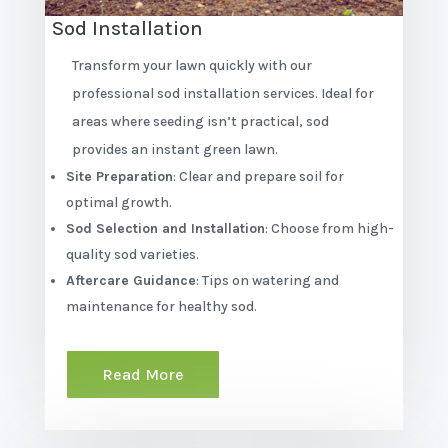
Sod Installation
Transform your lawn quickly with our
professional sod installation services. Ideal for
areas where seeding isn’t practical, sod
provides an instant green lawn.
Site Preparation
: Clear and prepare soil for
optimal growth.
Sod Selection and Installation
: Choose from high-
quality sod varieties.
Aftercare Guidance
: Tips on watering and
maintenance for healthy sod.
Read More