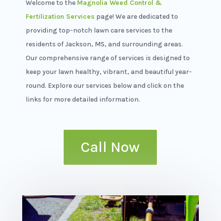
Welcome to the
Magnolia Weed Control &
Fertilization Services
page!
We are dedicated to
providing top-notch lawn care services to the
residents of Jackson, MS, and surrounding areas.
Our comprehensive range of services is designed to
keep your lawn healthy, vibrant, and beautiful year-
round. Explore our services below and click on the
links for more detailed information.
Call Now