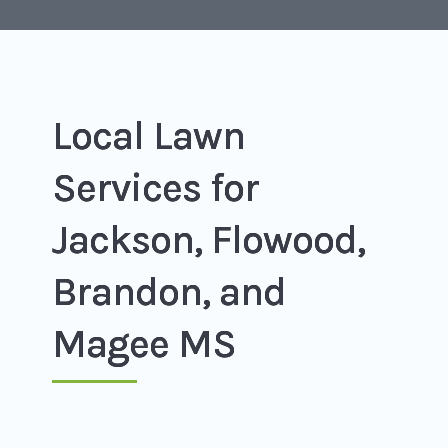
Local Lawn
Services for
Jackson, Flowood,
Brandon, and
Magee MS