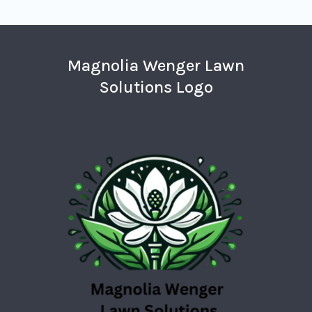
Magnolia Wenger Lawn
Solutions Logo