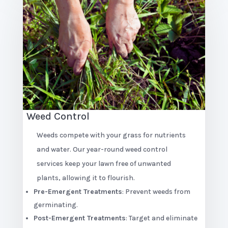
Weed Control
Weeds compete with your grass for nutrients
and water. Our year-round weed control
services keep your lawn free of unwanted
plants, allowing it to flourish.
Pre-Emergent Treatments
: Prevent weeds from
germinating.
Post-Emergent Treatments
: Target and eliminate