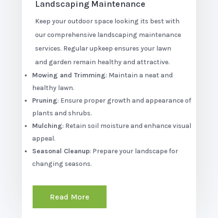
Landscaping Maintenance
Keep your outdoor space looking its best with
our comprehensive landscaping maintenance
services. Regular upkeep ensures your lawn
and garden remain healthy and attractive.
Mowing and Trimming
: Maintain a neat and
healthy lawn.
Pruning
: Ensure proper growth and appearance of
plants and shrubs.
Mulching
: Retain soil moisture and enhance visual
appeal.
Seasonal Cleanup
: Prepare your landscape for
changing seasons.
Read More