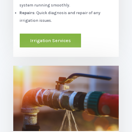
system running smoothly.
Repairs
: Quick diagnosis and repair of any
irrigation issues.
Irrigation Services