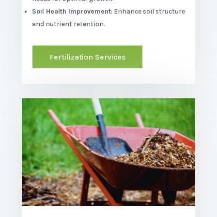
Soil Health Improvement
: Enhance soil structure
and nutrient retention.
Fertilization Services