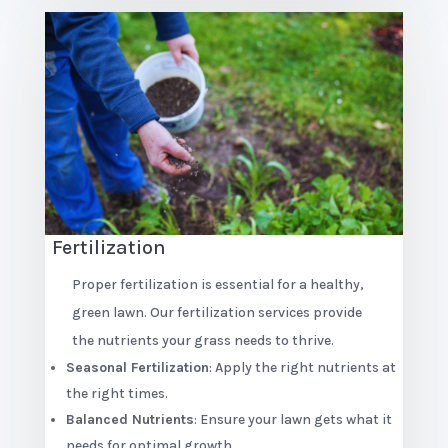
Fertilization
Proper fertilization is essential for a healthy,
green lawn. Our fertilization services provide
the nutrients your grass needs to thrive.
Seasonal Fertilization
: Apply the right nutrients at
the right times.
Balanced Nutrients
: Ensure your lawn gets what it
needs for optimal growth.