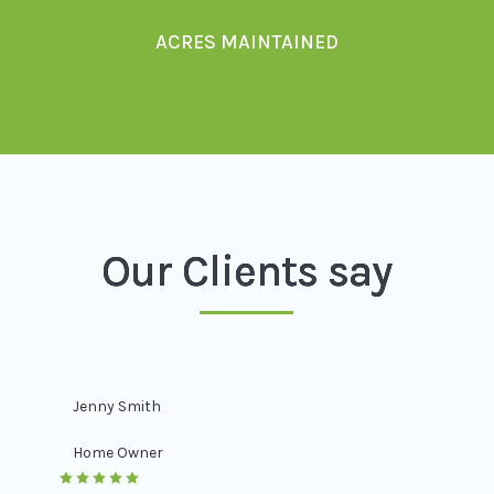
ACRES MAINTAINED
Our Clients say
Jenny Smith
Home Owner