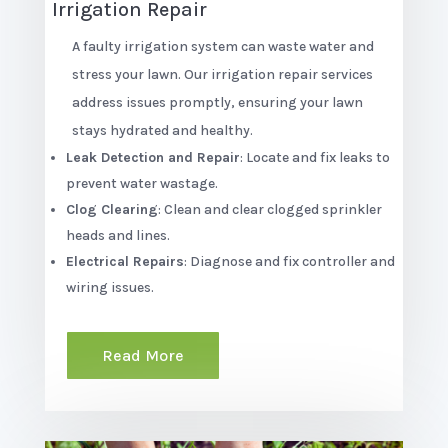
Irrigation Repair
A faulty irrigation system can waste water and
stress your lawn. Our irrigation repair services
address issues promptly, ensuring your lawn
stays hydrated and healthy.
Leak Detection and Repair
: Locate and fix leaks to
prevent water wastage.
Clog Clearing
: Clean and clear clogged sprinkler
heads and lines.
Electrical Repairs
: Diagnose and fix controller and
wiring issues.
Read More