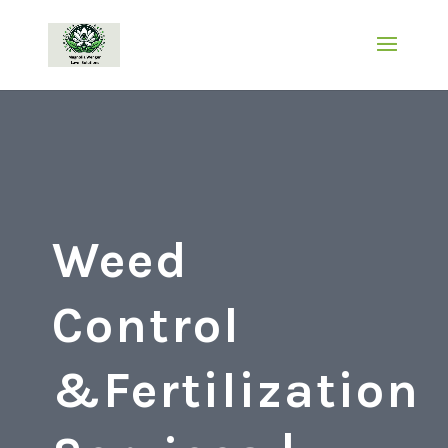
Weed
Control
&Fertilization