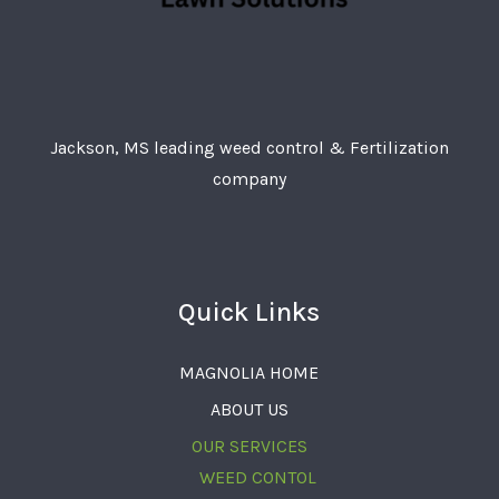
Jackson, MS leading weed control & Fertilization
company
Quick Links
MAGNOLIA HOME
ABOUT US
OUR SERVICES
WEED CONTOL