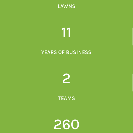
LAWNS
11
YEARS OF BUSINESS
2
TEAMS
260