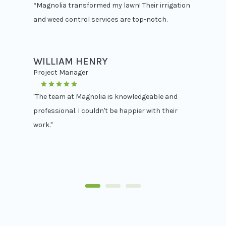
“Magnolia transformed my lawn! Their irrigation
and weed control services are top-notch.
WILLIAM HENRY
Project Manager
"The team at Magnolia is knowledgeable and
professional. I couldn't be happier with their
work."