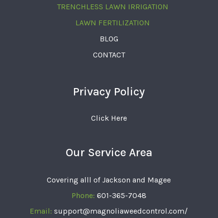
TRENCHLESS LAWN IRRIGATION
LAWN FERTILIZATION
BLOG
CONTACT
Privacy Policy
Click Here
Our Service Area
Covering alll of Jackson and Magee
Phone:
601-365-7048
Email:
support@magnoliaweedcontrol.com/