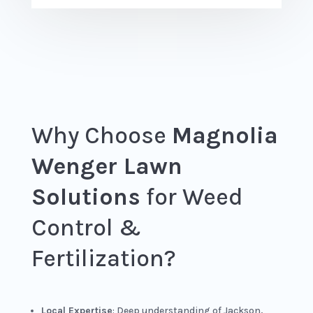
Why Choose
Magnolia
Wenger Lawn
Solutions
for Weed
Control &
Fertilization?
Local Expertise
: Deep understanding of Jackson,