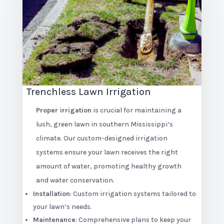
Trenchless Lawn Irrigation
Proper irrigation
is crucial for maintaining a
lush, green lawn in southern Mississippi’s
climate. Our custom-designed irrigation
systems ensure your lawn receives the right
amount of water, promoting healthy growth
and water conservation.
Installation
: Custom irrigation systems tailored to
your lawn’s needs.
Maintenance
: Comprehensive plans to keep your