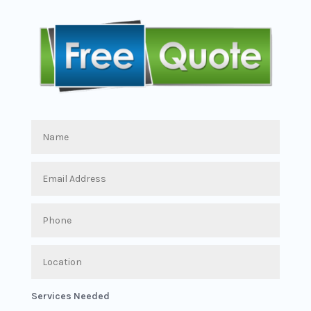
Services Needed