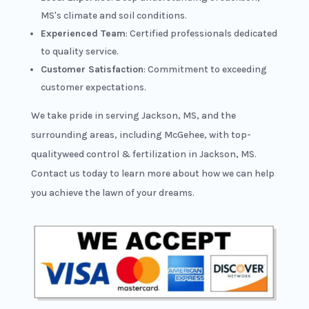
MS's climate and soil conditions.
Experienced Team
: Certified professionals dedicated
to quality service.
Customer Satisfaction
: Commitment to exceeding
customer expectations.
We take pride in serving Jackson, MS, and the
surrounding areas, including McGehee, with top-
qualityweed control & fertilization in Jackson, MS.
Contact us today to learn more about how we can help
you achieve the lawn of your dreams.