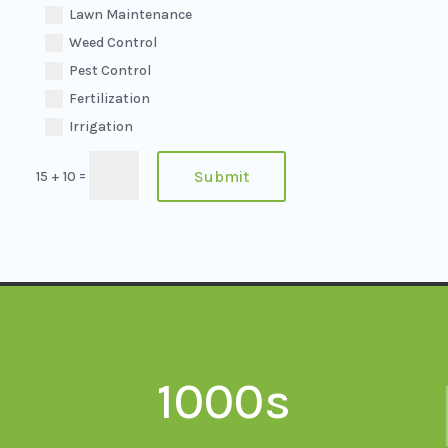
Lawn Maintenance
Weed Control
Pest Control
Fertilization
Irrigation
=
Submit
15 + 10
1000s