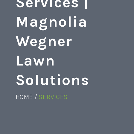
Services |
Magnolia
Wegner
Lawn
Solutions
HOME /
SERVICES