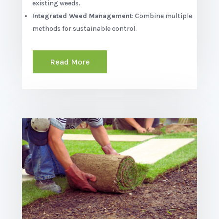
existing weeds.
Integrated Weed Management
: Combine multiple
methods for sustainable control.
Read More